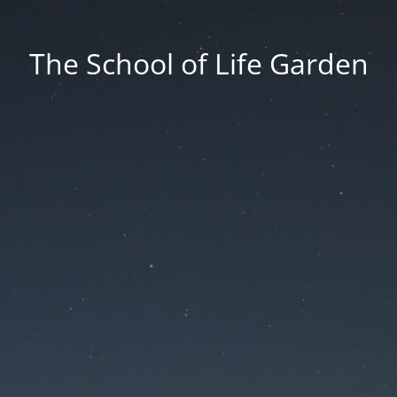
The School of Life Garden