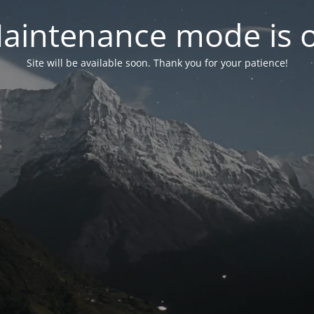
aintenance mode is 
Site will be available soon. Thank you for your patience!