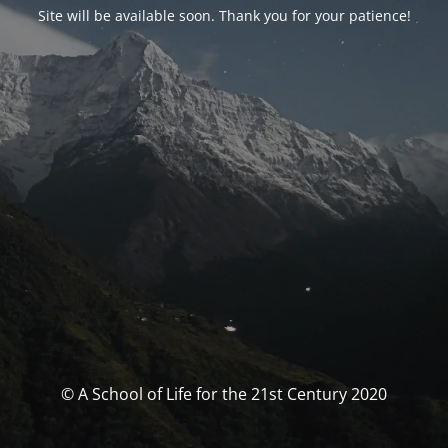
Site will be available soon. Thank you for your patience!
© A School of Life for the 21st Century 2020