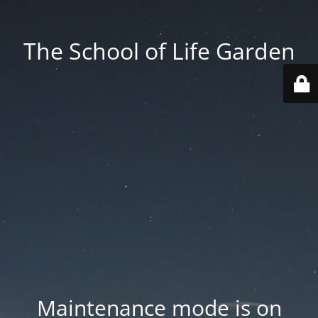
The School of Life Garden
Maintenance mode is on