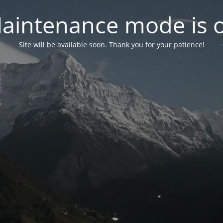
aintenance mode is 
Site will be available soon. Thank you for your patience!