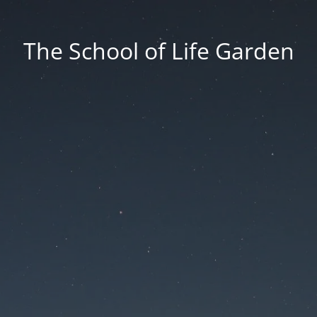
The School of Life Garden