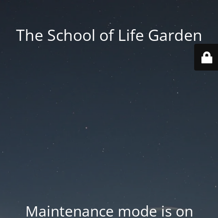
The School of Life Garden
Maintenance mode is on