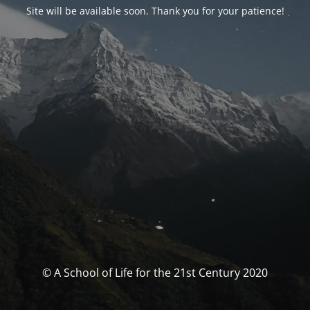
Site will be available soon. Thank you for your patience!
© A School of Life for the 21st Century 2020