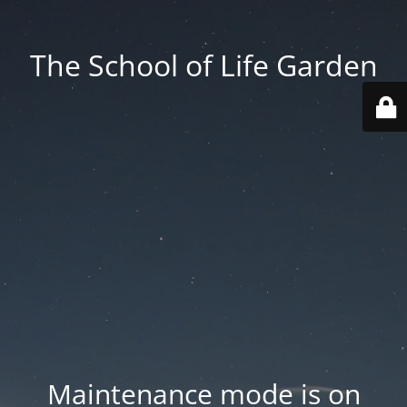
The School of Life Garden
Maintenance mode is on