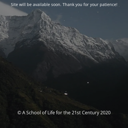
Site will be available soon. Thank you for your patience!
© A School of Life for the 21st Century 2020