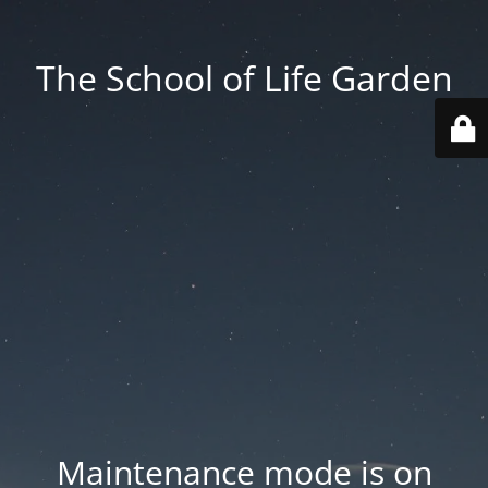
The School of Life Garden
Maintenance mode is on