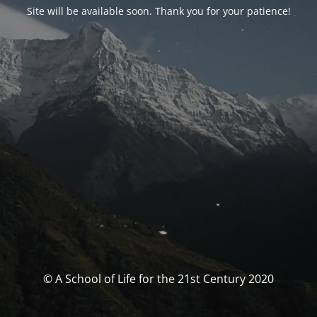
Site will be available soon. Thank you for your patience!
© A School of Life for the 21st Century 2020