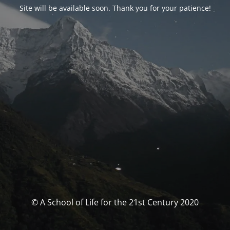
Site will be available soon. Thank you for your patience!
© A School of Life for the 21st Century 2020