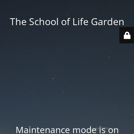
The School of Life Garden
Maintenance mode is on