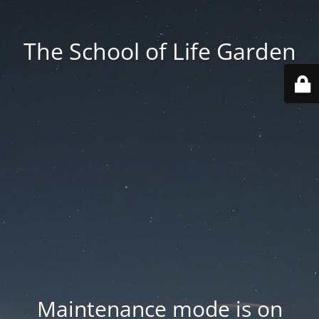
The School of Life Garden
Maintenance mode is on