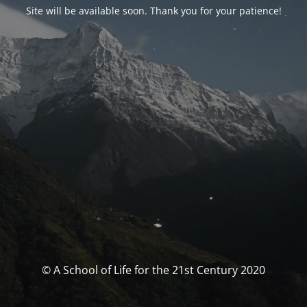
Site will be available soon. Thank you for your patience!
© A School of Life for the 21st Century 2020